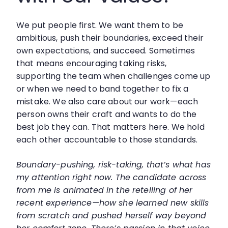
We put people first. We want them to be
ambitious, push their boundaries, exceed their
own expectations, and succeed. Sometimes
that means encouraging taking risks,
supporting the team when challenges come up
or when we need to band together to fix a
mistake. We also care about our work—each
person owns their craft and wants to do the
best job they can. That matters here. We hold
each other accountable to those standards.
Boundary-pushing, risk-taking, that’s what has
my attention right now. The candidate across
from me is animated in the retelling of her
recent experience—how she learned new skills
from scratch and pushed herself way beyond