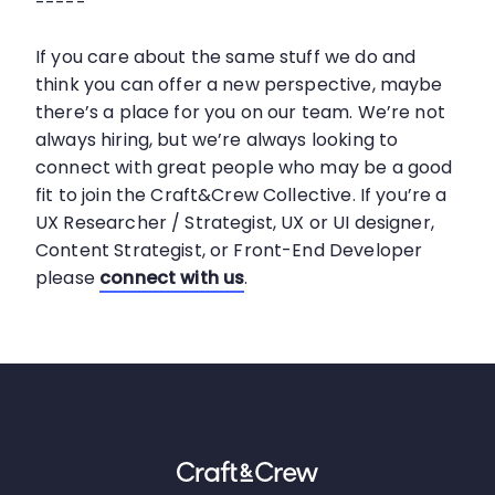
-----
If you care about the same stuff we do and
think you can offer a new perspective, maybe
there’s a place for you on our team. We’re not
always hiring, but we’re always looking to
connect with great people who may be a good
fit to join the Craft&Crew Collective. If you’re a
UX Researcher / Strategist, UX or UI designer,
Content Strategist, or Front-End Developer
please
connect with us
.