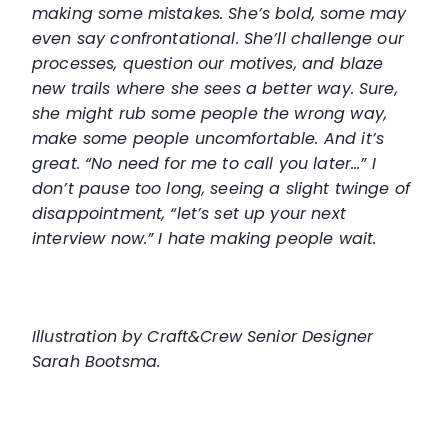
making some mistakes. She’s bold, some may
even say confrontational. She’ll challenge our
processes, question our motives, and blaze
new trails where she sees a better way. Sure,
she might rub some people the wrong way,
make some people uncomfortable. And it’s
great. “No need for me to call you later...” I
don’t pause too long, seeing a slight twinge of
disappointment, “let’s set up your next
interview now.” I hate making people wait.
Illustration by Craft&Crew Senior Designer
Sarah Bootsma.