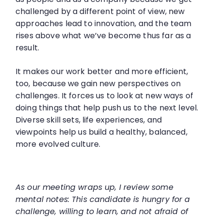
challenged by a different point of view, new
approaches lead to innovation, and the team
rises above what we’ve become thus far as a
result.
It makes our work better and more efficient,
too, because we gain new perspectives on
challenges. It forces us to look at new ways of
doing things that help push us to the next level.
Diverse skill sets, life experiences, and
viewpoints help us build a healthy, balanced,
more evolved culture.
As our meeting wraps up, I review some
mental notes: This candidate is hungry for a
challenge, willing to learn, and not afraid of