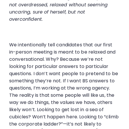
not overdressed, relaxed without seeming
uncaring, sure of herself, but not
overconfident.
We intentionally tell candidates that our first
in-person meeting is meant to be relaxed and
conversational. Why? Because we’re not
looking for particular answers to particular
questions. I don’t want people to pretend to be
something they’re not. If I want BS answers to
questions, I’m working at the wrong agency.
The reality is that some people will like us, the
way we do things, the values we have, others
likely won’t. Looking to get lost in a sea of
cubicles? Won’t happen here. Looking to “climb
the corporate ladder?”—it’s not likely to