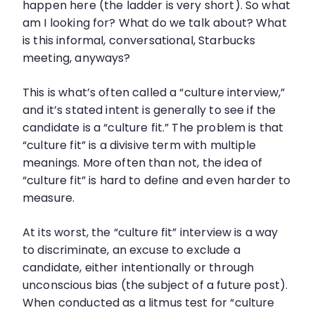
happen here (the ladder is very short). So what
am I looking for? What do we talk about? What
is this informal, conversational, Starbucks
meeting, anyways?
This is what’s often called a “culture interview,”
and it’s stated intent is generally to see if the
candidate is a “culture fit.” The problem is that
“culture fit” is a divisive term with multiple
meanings. More often than not, the idea of
“culture fit” is hard to define and even harder to
measure.
At its worst, the “culture fit” interview is a way
to discriminate, an excuse to exclude a
candidate, either intentionally or through
unconscious bias (the subject of a future post).
When conducted as a litmus test for “culture