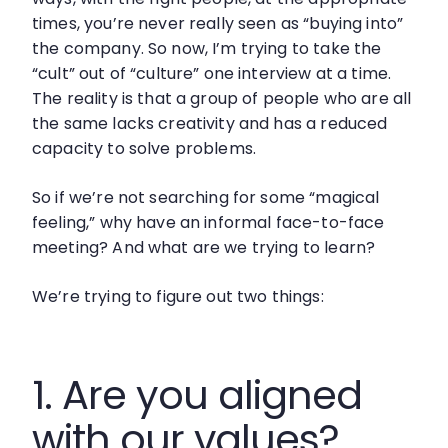
times, you’re never really seen as “buying into”
the company. So now, I’m trying to take the
“cult” out of “culture” one interview at a time.
The reality is that a group of people who are all
the same lacks creativity and has a reduced
capacity to solve problems.
So if we’re not searching for some “magical
feeling,” why have an informal face-to-face
meeting? And what are we trying to learn?
We’re trying to figure out two things:
1. Are you aligned
with our values?