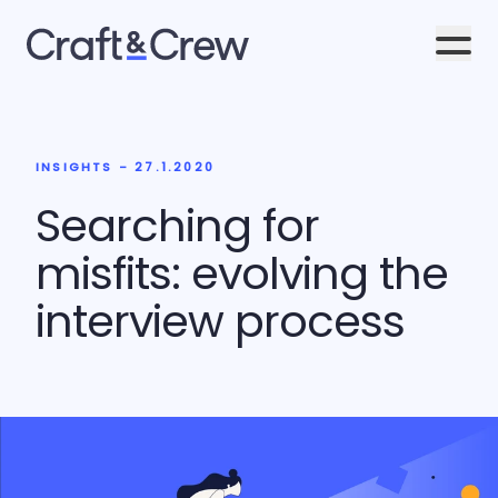
Men
INSIGHTS - 27.1.2020
Searching for
misfits: evolving the
interview process