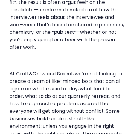
fit”, the result is often a “gut feel” on the
candidate—an informal evaluation of how the
interviewer feels about the interviewee and
vice-versa that’s based on shared experiences,
chemistry, or the “pub test”—whether or not
you’d enjoy going for a beer with the person
after work.
At Craft&Crew and Soshal, we’re not looking to
create a team of like-minded bots that can all
agree on what music to play, what food to
order, what to do at our quarterly retreat, and
how to approach a problem, assured that
everyone will get along without conflict. Some
businesses build an almost cult-like
environment: unless you engage in the right
ways, with the right people, at the appropriate