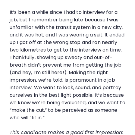
It’s been a while since I had to interview for a
job, but I remember being late because I was
unfamiliar with the transit system in a new city,
and it was hot, and I was wearing a suit. It ended
up I got off at the wrong stop and ran nearly
two kilometres to get to the interview on time.
Thankfully, showing up sweaty and out-of-
breath didn’t prevent me from getting the job
(and hey, I’m still here!). Making the right
impression, we’re told, is paramount in a job
interview. We want to look, sound, and portray
ourselves in the best light possible. It’s because
we know we’re being evaluated, and we want to
“make the cut,” to be perceived as someone
who will “fit in.”
This candidate makes a good first impression: