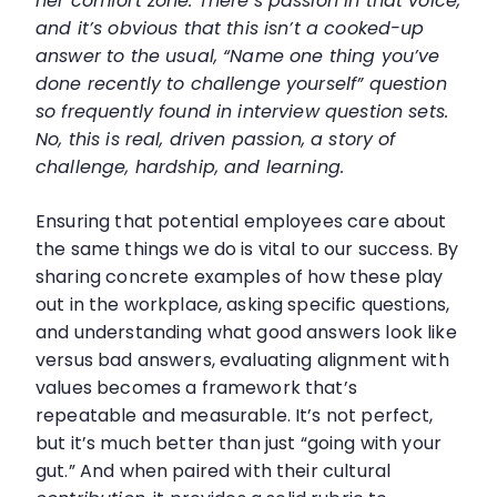
her comfort zone. There’s passion in that voice,
and it’s obvious that this isn’t a cooked-up
answer to the usual, “Name one thing you’ve
done recently to challenge yourself” question
so frequently found in interview question sets.
No, this is real, driven passion, a story of
challenge, hardship, and learning.
Ensuring that potential employees care about
the same things we do is vital to our success. By
sharing concrete examples of how these play
out in the workplace, asking specific questions,
and understanding what good answers look like
versus bad answers, evaluating alignment with
values becomes a framework that’s
repeatable and measurable. It’s not perfect,
but it’s much better than just “going with your
gut.” And when paired with their cultural