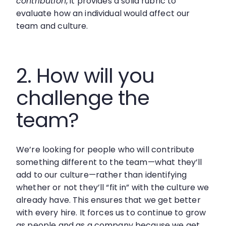
contribution
, it provides a solid rubric to
evaluate how an individual would affect our
team and culture.
2. How will you
challenge the
team?
We’re looking for people who will contribute
something different to the team—what they’ll
add to our culture—rather than identifying
whether or not they’ll “fit in” with the culture we
already have. This ensures that we get better
with every hire. It forces us to continue to grow
as people and as a company because we get