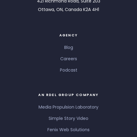
421 Richmond Road, Suite 203
Ottawa, ON, Canada K2A 4H1
AGENCY
Blog
Careers
Podcast
AN RDEL GROUP COMPANY
Media Propulsion Laboratory
Simple Story Video
Fenix Web Solutions