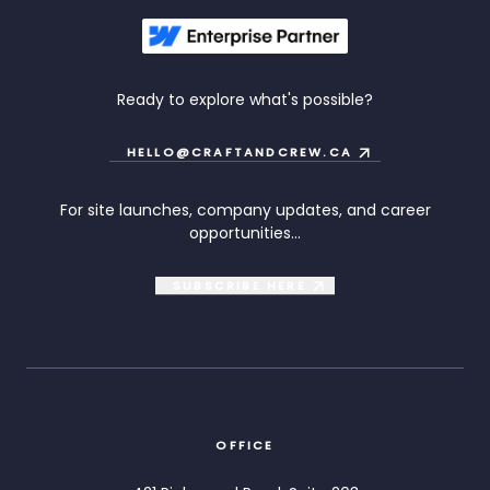
Ready to explore what's possible?
HELLO@CRAFTANDCREW.CA
For site launches, company updates, and career
opportunities...
SUBSCRIBE
HERE
OFFICE