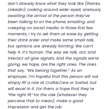
don't already know what they look like (thanks,
LinkedIn): Looking around wide-eyed, anxiously
awaiting the arrival of the person they’ve
been talking to on the phone, emailing, and
creeping on social media. In those first few
moments, I try to set them at ease by getting
their drink order and make some small talk,
but opinions are already forming. We can’t
help it. It’s human. The way we talk, act, and
interact all give signals. And the signals we’re
giving, we hope, are the right ones. The ones
that say, “We belong together.” As an
employer, I’m hopeful that this person will not
simply fill a role at Craft&Crew or Soshal, but
will excel in it. For them, a hope that they’re
“the right fit” for the role (whatever they
perceive that to mean), make a good
impression and get the job.