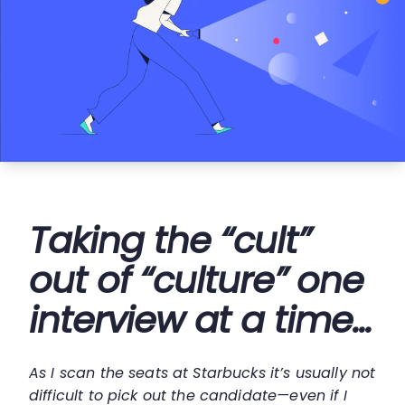
Taking the “cult”
out of “culture” one
interview at a time...
As I scan the seats at Starbucks it’s usually not
difficult to pick out the candidate—even if I