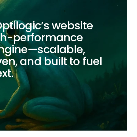
ptilogic’s website
igh-performance
ngine—scalable,
en, and built to fuel
xt.