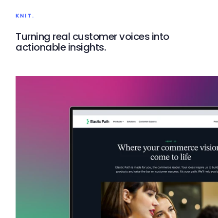
KNIT.
Turning real customer voices into
actionable insights.
Knit