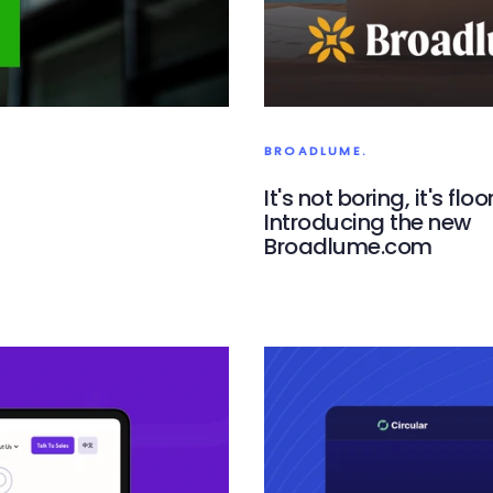
BROADLUME.
It's not boring, it's floo
Introducing the new
Broadlume.com
Broadlume