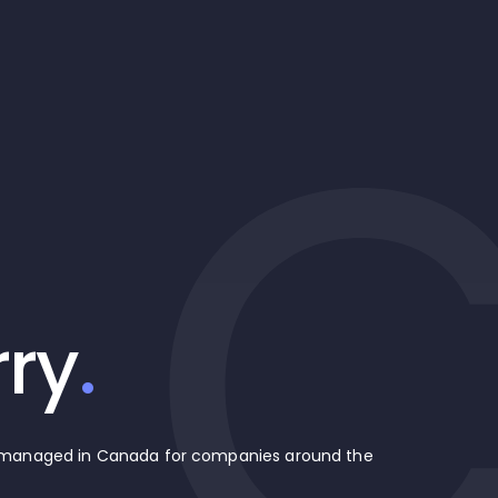
rry
.
d managed in Canada for companies around the