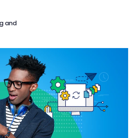
ng and