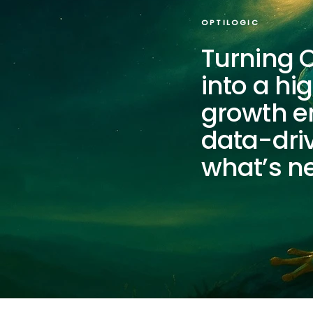
OPTILOGIC
Turning O
into a h
growth e
data-driv
what’s ne
Optilogic