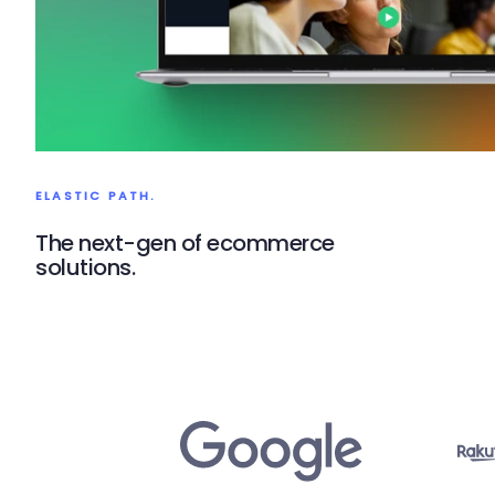
ELASTIC PATH.
The next-gen of ecommerce
solutions.
Elastic Path