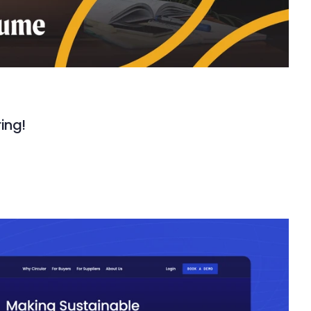
ring!