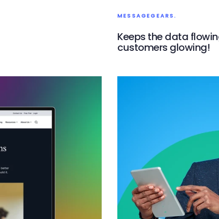
MESSAGEGEARS.
Keeps the data flowi
customers glowing!
MessageGears