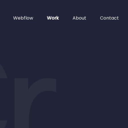
Webflow
Work
About
Contact