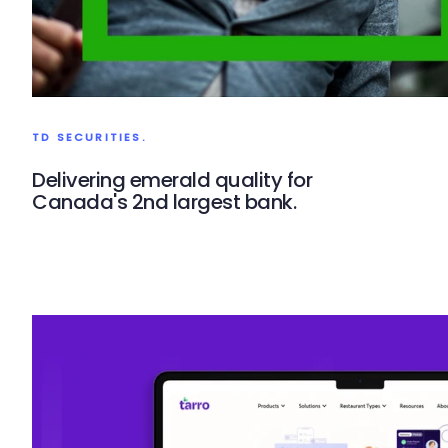
TD SECURITIES.
Delivering emerald quality for
Canada's 2nd largest bank.
TD Securities