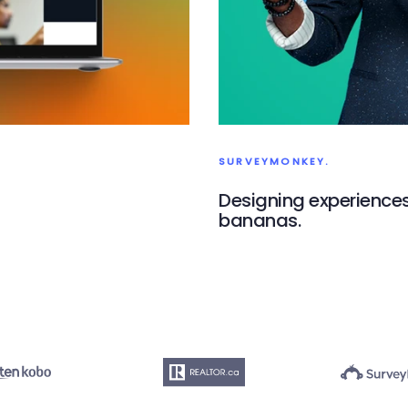
SURVEYMONKEY.
Designing experiences 
bananas.
SurveyMonkey