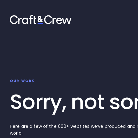
OUR WORK
Sorry, not so
Here are a few of the 600+ websites we’ve produced an
world.