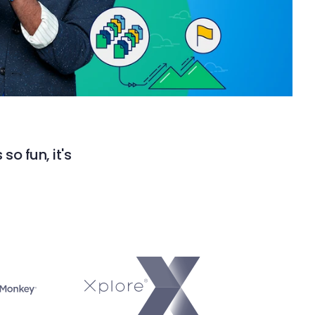
so fun, it's