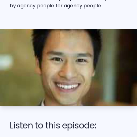
by agency people for agency people.
Listen to this episode: