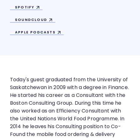
SPOTIFY
SOUNDCLOUD
APPLE
PODCASTS
Today's guest graduated from the University of
Saskatchewan in 2009 with a degree in Finance.
He started his career as a Consultant with the
Boston Consulting Group. During this time he
also worked as an Efficiency Consultant with
the United Nations World Food Programme. In
2014 he leaves his Consulting position to Co-
Found the mobile food ordering & delivery