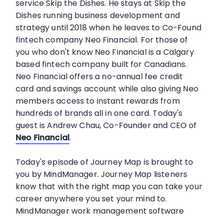
service Skip the Dishes. He stays at Skip the
Dishes running business development and
strategy until 2018 when he leaves to Co-Found
fintech company Neo Financial. For those of
you who don't know Neo Financial is a Calgary
based fintech company built for Canadians.
Neo Financial offers a no-annual fee credit
card and savings account while also giving Neo
members access to instant rewards from
hundreds of brands all in one card. Today's
guest is Andrew Chau, Co-Founder and CEO of
Neo Financial
.
Today's episode of Journey Map is brought to
you by MindManager. Journey Map listeners
know that with the right map you can take your
career anywhere you set your mind to.
MindManager work management software