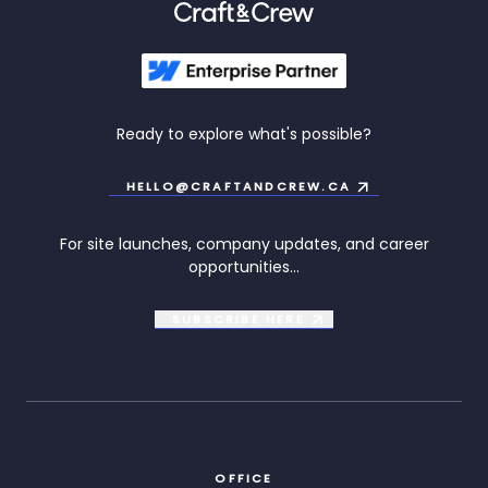
Ready to explore what's possible?
HELLO@CRAFTANDCREW.CA
For site launches, company updates, and career
opportunities...
SUBSCRIBE
HERE
OFFICE