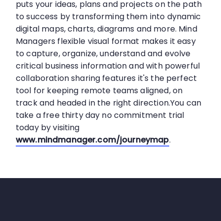
puts your ideas, plans and projects on the path
to success by transforming them into dynamic
digital maps, charts, diagrams and more. Mind
Managers flexible visual format makes it easy
to capture, organize, understand and evolve
critical business information and with powerful
collaboration sharing features it's the perfect
tool for keeping remote teams aligned, on
track and headed in the right direction.You can
take a free thirty day no commitment trial
today by visiting
www.mindmanager.com/journeymap
.