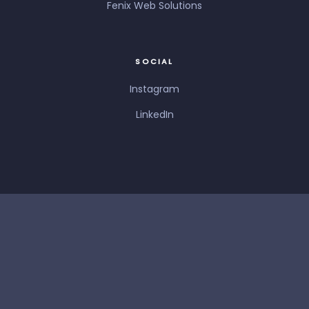
Fenix Web Solutions
SOCIAL
Instagram
LinkedIn