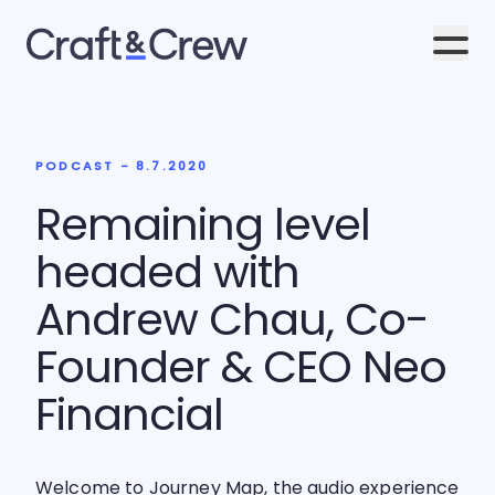
Men
PODCAST - 8.7.2020
Remaining level
headed with
Andrew Chau, Co-
Founder & CEO Neo
Financial
Welcome to Journey Map, the audio experience