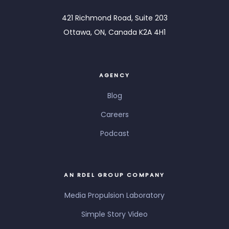
421 Richmond Road, Suite 203
Ottawa, ON, Canada K2A 4H1
AGENCY
Blog
Careers
Podcast
AN RDEL GROUP COMPANY
Media Propulsion Laboratory
Simple Story Video