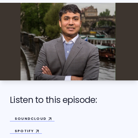
Listen to this episode:
SOUNDCLOUD
SPOTIFY