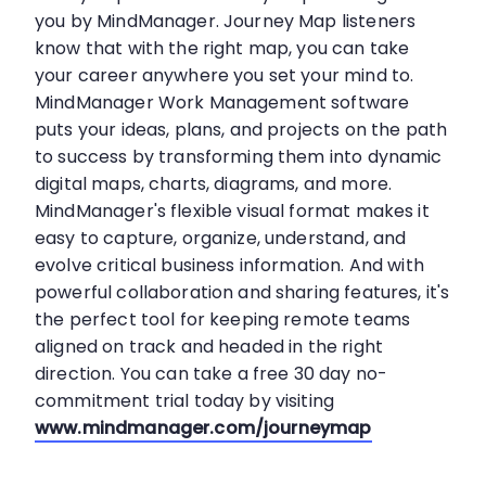
you by MindManager. Journey Map listeners
know that with the right map, you can take
your career anywhere you set your mind to.
MindManager Work Management software
puts your ideas, plans, and projects on the path
to success by transforming them into dynamic
digital maps, charts, diagrams, and more.
MindManager's flexible visual format makes it
easy to capture, organize, understand, and
evolve critical business information. And with
powerful collaboration and sharing features, it's
the perfect tool for keeping remote teams
aligned on track and headed in the right
direction. You can take a free 30 day no-
commitment trial today by visiting
www.mindmanager.com/journeymap