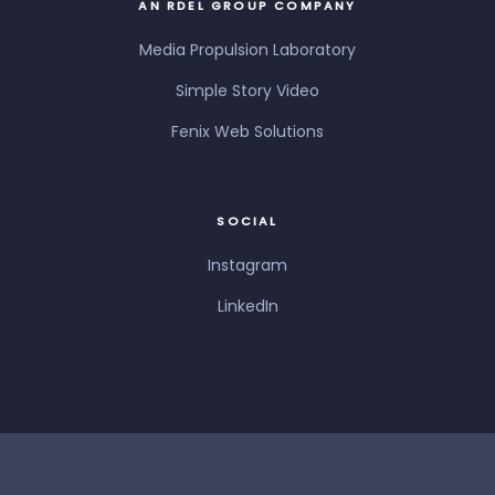
AN RDEL GROUP COMPANY
Media Propulsion Laboratory
Simple Story Video
Fenix Web Solutions
SOCIAL
Instagram
LinkedIn