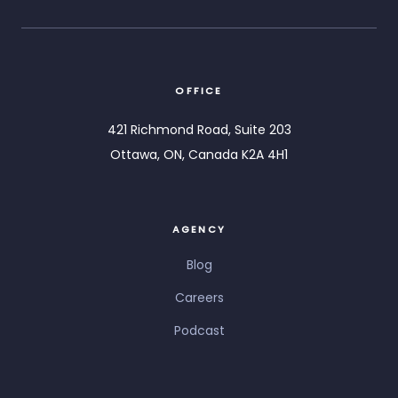
OFFICE
421 Richmond Road, Suite 203
Ottawa, ON, Canada K2A 4H1
AGENCY
Blog
Careers
Podcast