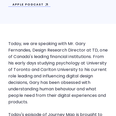
APPLE
PODCAST
Today, we are speaking with Mr. Gary
Fernandes, Design Research Director at TD, one
of Canada's leading financial institutions. From
his early days studying psychology at University
of Toronto and Carlton University to his current
role leading and influencing digital design
decisions, Gary has been obsessed with
understanding human behaviour and what
people need from their digital experiences and
products.
Today's episode of Journey Map is brought to