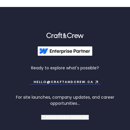
Ready to explore what's possible?
HELLO@CRAFTANDCREW.CA
For site launches, company updates, and career
opportunities...
SUBSCRIBE
HERE