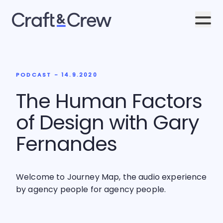
Men
PODCAST - 14.9.2020
The Human Factors
of Design with Gary
Fernandes
Welcome to Journey Map, the audio experience
by agency people for agency people.