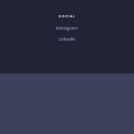
SOCIAL
Instagram
LinkedIn