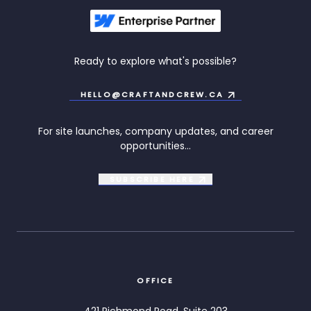
Ready to explore what's possible?
HELLO@CRAFTANDCREW.CA
For site launches, company updates, and career
opportunities...
SUBSCRIBE
HERE
OFFICE
421 Richmond Road, Suite 203