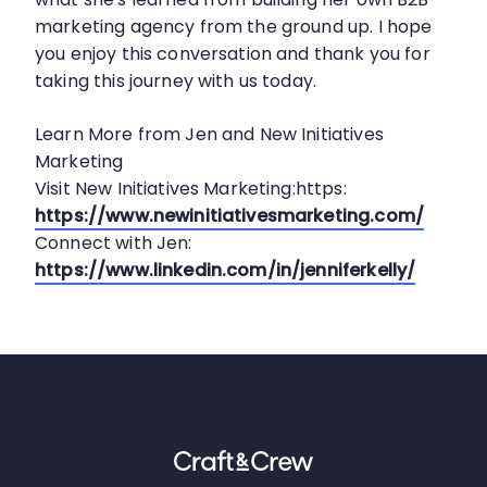
marketing agency from the ground up. I hope
you enjoy this conversation and thank you for
taking this journey with us today.
Learn More from Jen and New Initiatives
Marketing
Visit New Initiatives Marketing:https:
https://www.newinitiativesmarketing.com/
Connect with Jen:
https://www.linkedin.com/in/jenniferkelly/