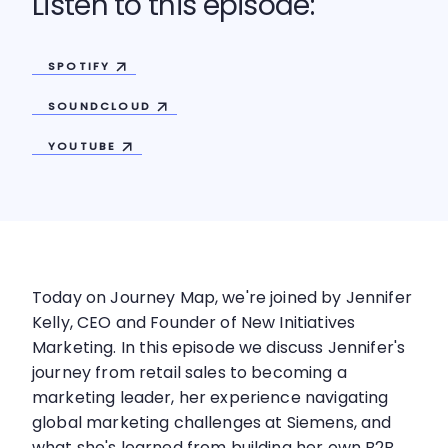
Listen to this episode:
SPOTIFY
SOUNDCLOUD
YOUTUBE
Today on Journey Map, we're joined by Jennifer
Kelly, CEO and Founder of New Initiatives
Marketing. In this episode we discuss Jennifer's
journey from retail sales to becoming a
marketing leader, her experience navigating
global marketing challenges at Siemens, and
what she's learned from building her own B2B