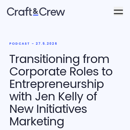
Men
PODCAST - 27.5.2026
Transitioning from
Corporate Roles to
Entrepreneurship
with Jen Kelly of
New Initiatives
Marketing