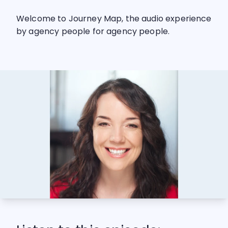
Welcome to Journey Map, the audio experience
by agency people for agency people.