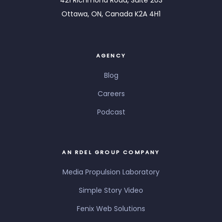
Ottawa, ON, Canada K2A 4H1
AGENCY
Blog
Careers
Podcast
AN RDEL GROUP COMPANY
Media Propulsion Laboratory
Simple Story Video
Fenix Web Solutions