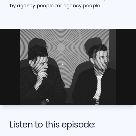
by agency people for agency people.
Listen to this episode: