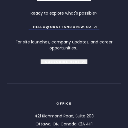
Ready to explore what's possible?
HELLO@CRAFTANDCREW.CA
For site launches, company updates, and career
opportunities...
SUBSCRIBE
HERE
OFFICE
421 Richmond Road, Suite 203
Ottawa, ON, Canada K2A 4H1