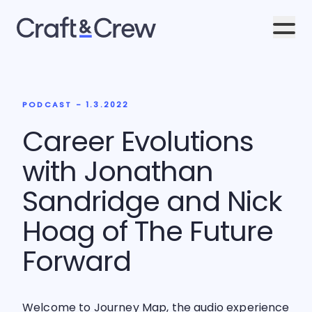
Men
PODCAST - 1.3.2022
Career Evolutions
with Jonathan
Sandridge and Nick
Hoag of The Future
Forward
Welcome to Journey Map, the audio experience