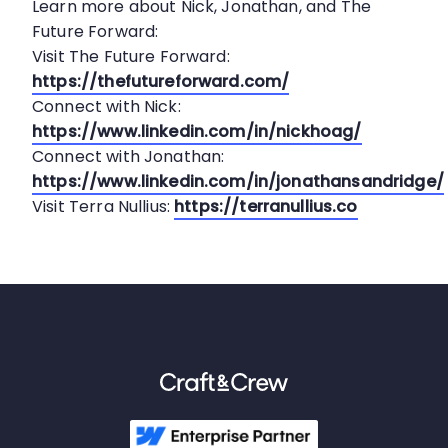
Learn more about Nick, Jonathan, and The
Future Forward:
Visit The Future Forward:
https://thefutureforward.com/
Connect with Nick:
https://www.linkedin.com/in/nickhoag/
Connect with Jonathan:
https://www.linkedin.com/in/jonathansandridge/
Visit Terra Nullius:
https://terranullius.co