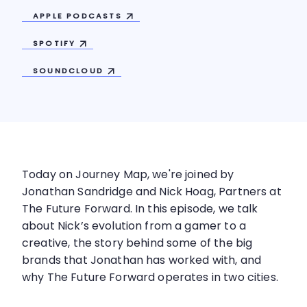
APPLE
PODCASTS
SPOTIFY
SOUNDCLOUD
Today on Journey Map, we're joined by
Jonathan Sandridge and Nick Hoag, Partners at
The Future Forward. In this episode, we talk
about Nick’s evolution from a gamer to a
creative, the story behind some of the big
brands that Jonathan has worked with, and
why The Future Forward operates in two cities.