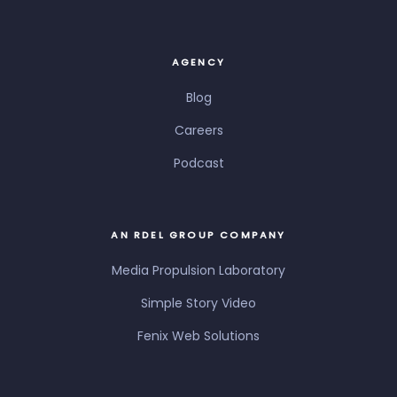
AGENCY
Blog
Careers
Podcast
AN RDEL GROUP COMPANY
Media Propulsion Laboratory
Simple Story Video
Fenix Web Solutions